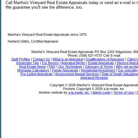
Call Martha's Vineyard Real Estate Appraisals today or send an e-mail t
We guarantee you'll see the difference, too.
Martha's Vineyard Real Estate Appraisals since 1975
Harland Gibbs, Certified Appraiser
Martha''s Vineyard Real Estate Appraisals
PO Box 1201 Edgartown, MA
Phone:
(508) 627-4737
Cell:
E-mail:
Staff Profiles
|
Contact Us
|
What is an Appraisal
|
Qualifications of Appraiser
|
Client 
Inspection Tips
|
For Buyers
|
Appraisal Myths
|
Estate Appraisals
|
Divorce Appra
Real Estate News
|
FAQ
|
Our Technology
|
Glossary of Terms
|
Why get an App
Mortgage Calculators
|
Faster Appraisals
|
Residential Investment
|
Our specialty
Pre-Listing Appraisals
|
Assessment Appeal Services
|
Date of Death Valuation
Appraisal Reviews
Copyright © 2026 Martha''s Vineyard Real Estate Appraisal
Portions Copyright © 2026 a la mode, inc.
Another website by
a la mode, inc.
|
Admin Login
|
Terms of Use
|