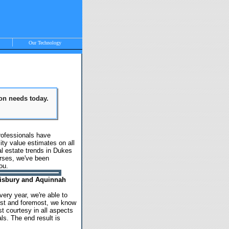
Our Technology
ion needs today.
, Vineyard Haven,
rofessionals have
ty value estimates on all
l estate trends in Dukes
urses, we've been
ou.
Tisbury and Aquinnah
ery year, we're able to
irst and foremost, we know
t courtesy in all aspects
s. The end result is