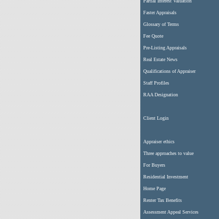
Partial Interest Valuation
Faster Appraisals
Glossary of Terms
Fee Quote
Pre-Listing Appraisals
Real Estate News
Qualifications of Appraiser
Staff Profiles
RAA Designation
Client Login
Appraiser ethics
Three approaches to value
For Buyers
Residential Investment
Home Page
Renter Tax Benefits
Assessment Appeal Services