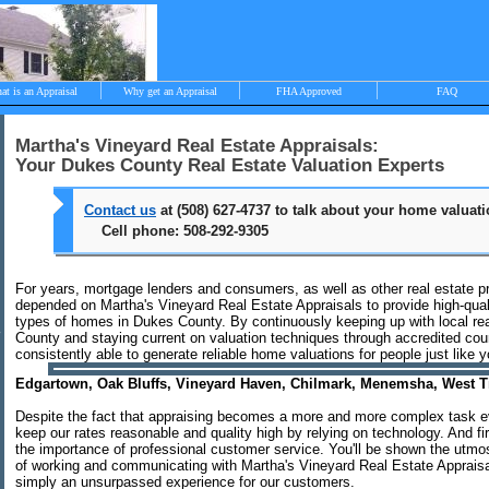
at is an Appraisal
Why get an Appraisal
FHA Approved
FAQ
Martha's Vineyard Real Estate Appraisals:
Your Dukes County Real Estate Valuation Experts
>
Contact us
at (508) 627-4737 to talk about your home valuat
Cell phone: 508-292-9305
bjective, independent and impartial appraisals Edgartown, Oak Bluffs
hilmark, West Tisbury, Menemsha and Aquinnah
For years, mortgage lenders and consumers, as well as other real estate p
depended on Martha's Vineyard Real Estate Appraisals to provide high-quali
types of homes in Dukes County. By continuously keeping up with local rea
County and staying current on valuation techniques through accredited co
consistently able to generate reliable home valuations for people just like y
Edgartown, Oak Bluffs, Vineyard Haven, Chilmark, Menemsha, West 
Despite the fact that appraising becomes a more and more complex task ev
keep our rates reasonable and quality high by relying on technology. And f
the importance of professional customer service. You'll be shown the utmos
of working and communicating with Martha's Vineyard Real Estate Appraisal
simply an unsurpassed experience for our customers.