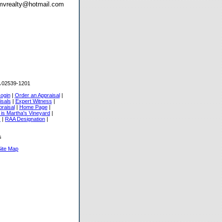
o mvrealty@hotmail.com
 02539-1201
Login
|
Order an Appraisal
|
isals
|
Expert Witness
|
raisal
|
Home Page
|
 is Martha's Vineyard
|
s
|
RAA Designation
|
s
Site Map