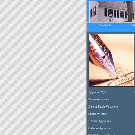
Contact Us
Wh
O
C
Appraisal Myths
Estate Appraisals
Date of Death Valuations
Expert Witness
Divorce Appraisals
Order an Appraisal