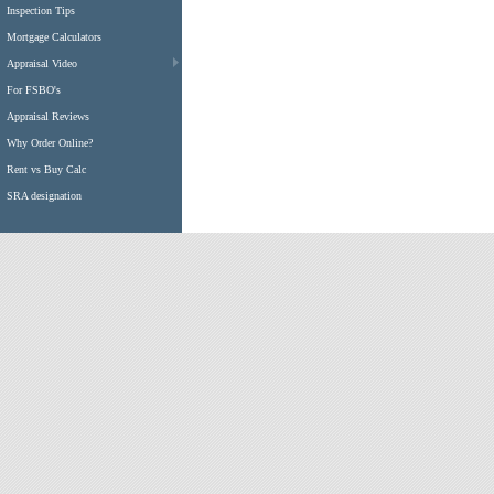
Inspection Tips
Mortgage Calculators
Appraisal Video
For FSBO's
Appraisal Reviews
Why Order Online?
Rent vs Buy Calc
SRA designation