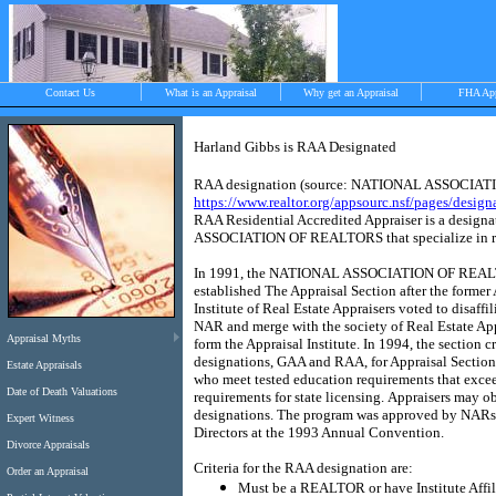
Contact Us
What is an Appraisal
Why get an Appraisal
FHA Ap
Harland Gibbs is RAA Designated
RAA designation (source:
NATIONAL ASSOCIAT
>
https://www.realtor.org/appsourc.nsf/pages/design
RAA Residential Accredited Appraiser is a designa
ASSOCIATION OF REALTORS
that specialize in r
Objective, independent and impartial apprais
In 1991, the
NATI
ONAL ASSO
CIA
TION OF REA
Chilmark, West Tisbury, Menemsha and Aqui
established The Appraisal Section after the former
Institute of Real Estate Appraisers voted to disaffil
NAR and merge with the society of Real Estate App
Appraisal Myths
form the Appraisal Institute.
In 1994, the section c
designations, GAA and RAA, for Appraisal Sectio
Estate Appraisals
who meet tested education requirements that exce
Date of Death Valuations
requirements for state licensing.
Appraisers may ob
designations.
The program was approved by NARs
Expert Witness
Directors at the 1993 Annual Convention.
Divorce Appraisals
Criteria for the RAA designation are:
Order an Appraisal
Must be a REALTOR or have Institute Affi