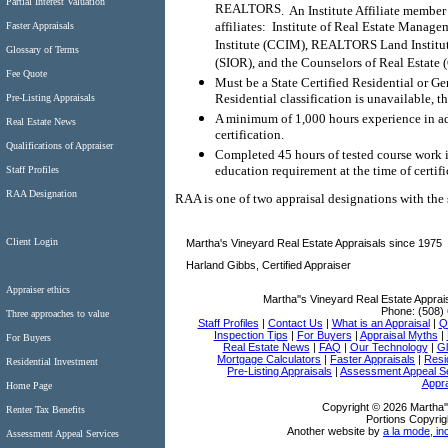
Partial Interest Valuation
REALTORS
.
An Institute Affiliate member
affiliates:
Institute of Real Estate Manag
Faster Appraisals
Institute (CCIM), REALTORS Land Institute
Glossary of Terms
(SIOR), and the Counselors of Real Estate 
Fee Quote
Must be a State Certified Residential or Ge
Residential classification is unavailable, t
Pre-Listing Appraisals
A minimum of 1,000 hours experience in add
Real Estate News
certification.
Qualifications of Appraiser
Completed 45 hours of tested course work i
education requirement at the time of certifi
Staff Profiles
RAA Designation
RAA is one of two appraisal designations with th
Client Login
Martha's Vineyard Real Estate Appraisals since 1975
Harland Gibbs, Certified Appraiser
Appraiser ethics
Martha''s Vineyard Real Estate Apprai
Phone:
(508)
Three approaches to value
Staff Profiles
|
Contact Us
|
What is an Appraisal
|
Qu
Inspection Tips
|
For Buyers
|
Appraisal Myths
|
For Buyers
Real Estate News
|
FAQ
|
Our Technology
|
Gl
Mortgage Calculators
|
Faster Appraisals
|
Resi
Residential Investment
Pre-Listing Appraisals
|
Assessment Appeal S
Appra
Home Page
Copyright © 2026 Martha''
Renter Tax Benefits
Portions Copyrig
Another website by
a la mode, in
Assessment Appeal Services